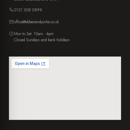
0121 308 0899
office@ebbenandyorke.co.uk
Mon to Sat: 10am - 4pm
Closed Sundays and bank holidays