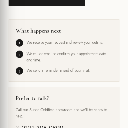
What happens next
We receive your request and review your details.
We call or email to confirm your appointment date
and time.
We send a reminder ahead of your visit.
Prefer to talk?
Call our Sutton Coldfield showroom and we'll be happy to
help.
0121 308 0899