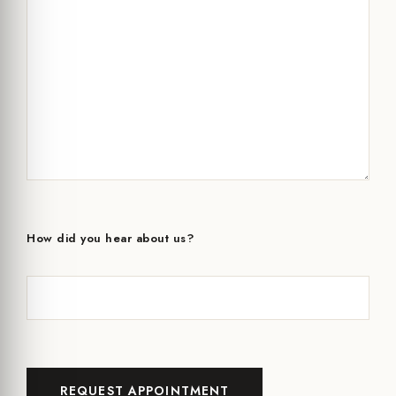
How did you hear about us?