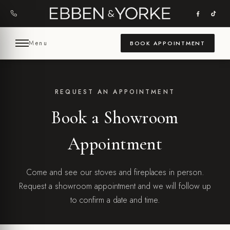
Skip
to
content
Menu
BOOK APPOINTMENT
REQUEST AN APPOINTMENT
Book a Showroom
Appointment
Come and see our stoves and fireplaces in person.
Request a showroom appointment and we will follow up
to confirm a date and time.