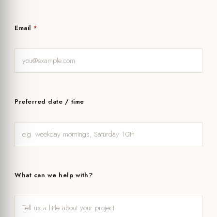
Email
*
Preferred date / time
What can we help with?