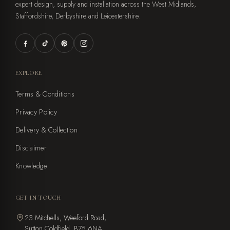
expert design, supply and installation across the West Midlands,
Staffordshire, Derbyshire and Leicestershire.
EXPLORE
Terms & Conditions
Privacy Policy
Delivery & Collection
Disclaimer
Knowledge
GET IN TOUCH
23 Mitchells, Weeford Road,
Sutton Coldfield, B75 6NA