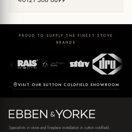
PROUD TO SUPPLY THE FINEST STOVE
BRANDS
VISIT OUR SUTTON COLDFIELD SHOWROOM
Specialists in stove and fireplace installation in sutton coldfield -