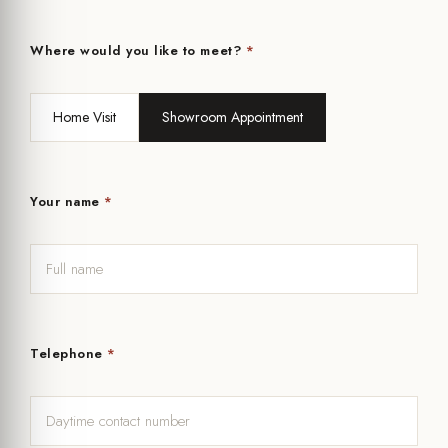
Where would you like to meet?
*
Home Visit
Showroom Appointment
Your name
*
Telephone
*