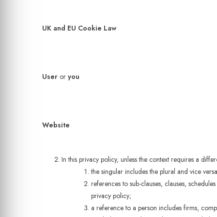
UK and EU Cookie Law
User
or
you
Website
In this privacy policy, unless the context requires a differ
the singular includes the plural and vice versa
references to sub-clauses, clauses, schedules
privacy policy;
a reference to a person includes firms, compa