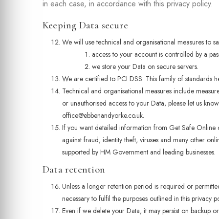
in each case, in accordance with this privacy policy.
Keeping Data secure
We will use technical and organisational measures to s
access to your account is controlled by a pa
we store your Data on secure servers.
We are certified to PCI DSS. This family of standards 
Technical and organisational measures include measures
or unauthorised access to your Data, please let us know 
office@ebbenandyorke.co.uk.
If you want detailed information from Get Safe Online
against fraud, identity theft, viruses and many other on
supported by HM Government and leading businesses.
Data retention
Unless a longer retention period is required or permitt
necessary to fulfil the purposes outlined in this privacy p
Even if we delete your Data, it may persist on backup or