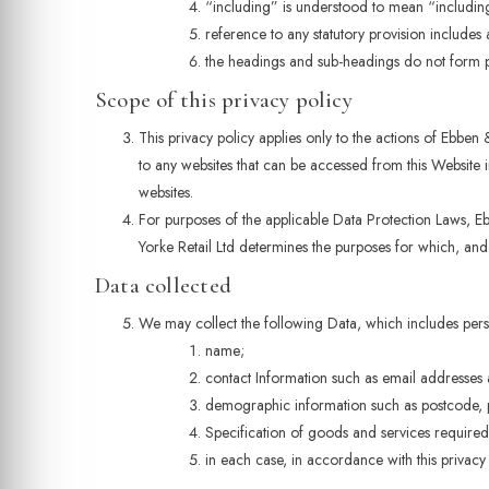
“including” is understood to mean “including 
reference to any statutory provision includes
the headings and sub-headings do not form par
Scope of this privacy policy
This privacy policy applies only to the actions of Ebben 
to any websites that can be accessed from this Website i
websites.
For purposes of the applicable Data Protection Laws, Eb
Yorke Retail Ltd determines the purposes for which, an
Data collected
We may collect the following Data, which includes per
name;
contact Information such as email addresses
demographic information such as postcode, p
Specification of goods and services required
in each case, in accordance with this privacy 