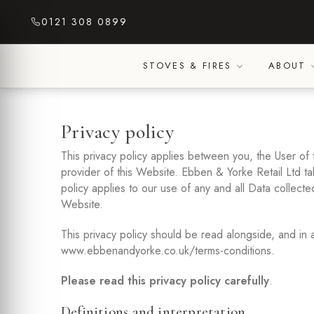
Skip
0121 308 0899
to
content
STOVES & FIRES
ABOUT
Privacy policy
This privacy policy applies between you, the User of
provider of this Website. Ebben & Yorke Retail Ltd tak
policy applies to our use of any and all Data collecte
Website.
This privacy policy should be read alongside, and in 
www.ebbenandyorke.co.uk/terms-conditions.
Please read this privacy policy carefully
.
Definitions and interpretation