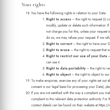
Your rights
You have the following rights in relation to your Data:
Right to access
– the right to request (i) c
modify, update or delete such information. I
not charge you for this, unless your request 
do so, we may refuse your request. If we refu
Right to correct
– the right to have your Dat
Right to erase
– the right to request that
Right to restrict our use of your Data
– 
can use it.
Right to data portability
– the right to re
Right to object
– the right to object to our
To make enquiries, exercise any of your rights set out
consent is our legal basis for processing your Data), pl
If you are not satisfied with the way a complaint you ma
complaint to the relevant data protection authority. For
contact details can be found on their website at https://