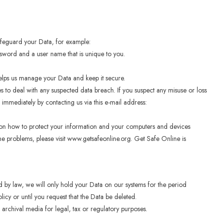
afeguard your Data, for example:
ssword and a user name that is unique to you.
helps us manage your Data and keep it secure.
 to deal with any suspected data breach. If you suspect any misuse or loss
immediately by contacting us via this e-mail address:
 on how to protect your information and your computers and devices
line problems, please visit www.getsafeonline.org. Get Safe Online is
ed by law, we will only hold your Data on our systems for the period
olicy or until you request that the Data be deleted.
 archival media for legal, tax or regulatory purposes.