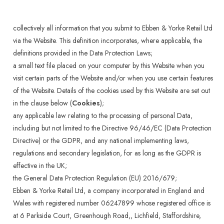
collectively all information that you submit to Ebben & Yorke Retail Ltd
via the Website. This definition incorporates, where applicable, the
definitions provided in the Data Protection Laws;
a small text file placed on your computer by this Website when you
visit certain parts of the Website and/or when you use certain features
of the Website. Details of the cookies used by this Website are set out
in the clause below (
Cookies
);
any applicable law relating to the processing of personal Data,
including but not limited to the Directive 96/46/EC (Data Protection
Directive) or the GDPR, and any national implementing laws,
regulations and secondary legislation, for as long as the GDPR is
effective in the UK;
the General Data Protection Regulation (EU) 2016/679;
Ebben & Yorke Retail Ltd, a company incorporated in England and
Wales with registered number 06247899 whose registered office is
at 6 Parkside Court, Greenhough Road,, Lichfield, Staffordshire,