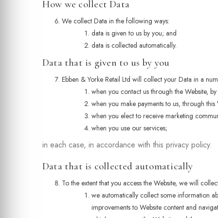
How we collect Data
We collect Data in the following ways:
data is given to us by you; and
data is collected automatically.
Data that is given to us by you
Ebben & Yorke Retail Ltd will collect your Data in a nu
when you contact us through the Website, by 
when you make payments to us, through this 
when you elect to receive marketing commun
when you use our services;
in each case, in accordance with this privacy policy.
Data that is collected automatically
To the extent that you access the Website, we will colle
we automatically collect some information abo
improvements to Website content and navigati