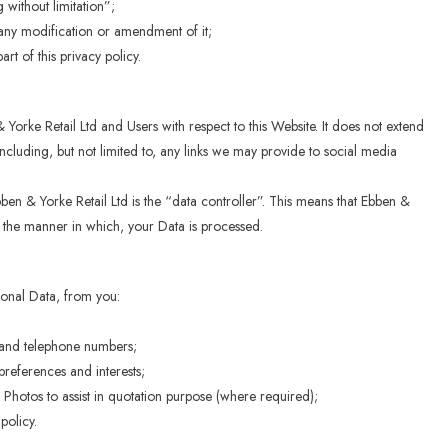
without limitation”;
 any modification or amendment of it;
t of this privacy policy.
& Yorke Retail Ltd and Users with respect to this Website. It does not extend
ncluding, but not limited to, any links we may provide to social media
ben & Yorke Retail Ltd is the “data controller”. This means that Ebben &
d the manner in which, your Data is processed.
sonal Data, from you:
 and telephone numbers;
references and interests;
 Photos to assist in quotation purpose (where required);
policy.