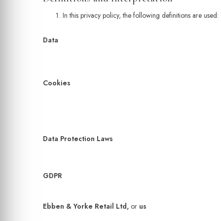
In this privacy policy, the following definitions are used:
Data
Cookies
Data Protection Laws
GDPR
Ebben & Yorke Retail Ltd,
or
us