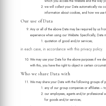
which you access the Website and the way you 
we will collect your Data automatically via c
information about cookies, and how we use t
Our use of Data
Any or all of the above Data may be required by us from
experience when using our Website. Specifically, Data m
quotation of good and/or services;
in each case, in accordance with this privacy policy.
We may use your Data for the above purposes if we deem i
with this, you have the right to object in certain circum
Who we share Data with
We may share your Data with the following groups of pe
any of our group companies or affiliates – t
our employees, agents and/or professional ad
for goods and/or services;