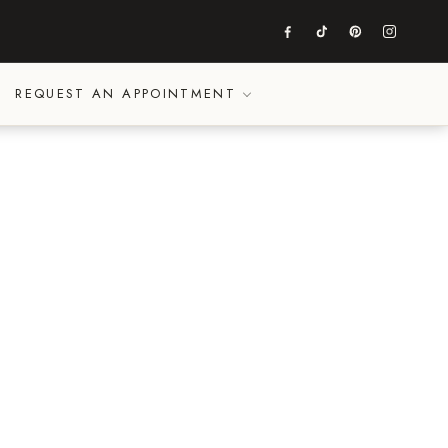
REQUEST AN APPOINTMENT