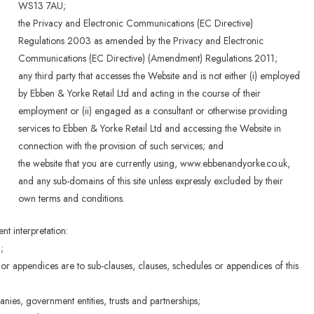
WS13 7AU;
the Privacy and Electronic Communications (EC Directive)
Regulations 2003 as amended by the Privacy and Electronic
Communications (EC Directive) (Amendment) Regulations 2011;
any third party that accesses the Website and is not either (i) employed
by Ebben & Yorke Retail Ltd and acting in the course of their
employment or (ii) engaged as a consultant or otherwise providing
services to Ebben & Yorke Retail Ltd and accessing the Website in
connection with the provision of such services; and
the website that you are currently using, www.ebbenandyorke.co.uk,
and any sub-domains of this site unless expressly excluded by their
own terms and conditions.
ent interpretation:
;
 or appendices are to sub-clauses, clauses, schedules or appendices of this
nies, government entities, trusts and partnerships;