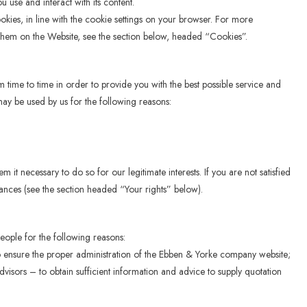
use and interact with its content.
ookies, in line with the cookie settings on your browser. For more
hem on the Website, see the section below, headed “Cookies”.
 time to time in order to provide you with the best possible service and
ay be used by us for the following reasons:
t necessary to do so for our legitimate interests. If you are not satisfied
stances (see the section headed “Your rights” below).
ople for the following reasons:
o ensure the proper administration of the Ebben & Yorke company website;
visors – to obtain sufficient information and advice to supply quotation