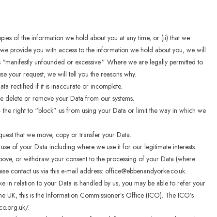
opies of the information we hold about you at any time, or (ii) that we
f we provide you with access to the information we hold about you, we will
is “manifestly unfounded or excessive.” Where we are legally permitted to
se your request, we will tell you the reasons why.
a rectified if it is inaccurate or incomplete.
 we delete or remove your Data from our systems.
the right to “block” us from using your Data or limit the way in which we
quest that we move, copy or transfer your Data.
 use of your Data including where we use it for our legitimate interests.
 above, or withdraw your consent to the processing of your Data (where
ease contact us via this e-mail address: office@ebbenandyorke.co.uk.
ke in relation to your Data is handled by us, you may be able to refer your
 the UK, this is the Information Commissioner’s Office (ICO). The ICO’s
ico.org.uk/.