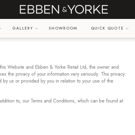
GALLERY
SHOWROOM
QUICK QUOTE
 this Website and Ebben & Yorke Retail Ltd, the owner and
es the privacy of your information very seriously. This privacy
d by us or provided by you in relation to your use of the
addition to, our Terms and Conditions, which can be found at: