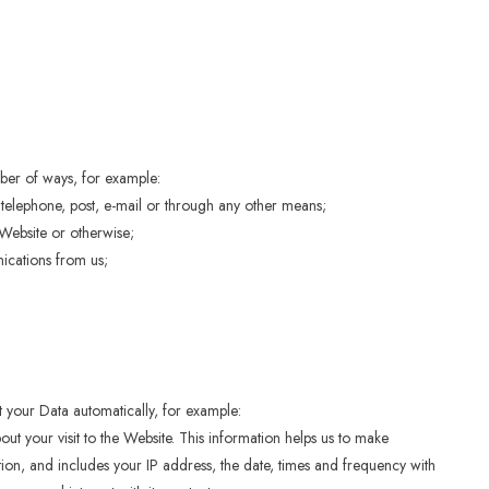
mber of ways, for example:
telephone, post, e-mail or through any other means;
Website or otherwise;
ications from us;
ct your Data automatically, for example:
ut your visit to the Website. This information helps us to make
on, and includes your IP address, the date, times and frequency with