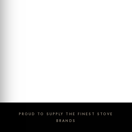
PROUD TO SUPPLY THE FINEST STOVE
BRANDS