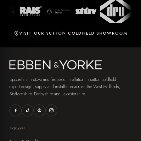
VISIT OUR SUTTON COLDFIELD SHOWROOM
Specialists in stove and fireplace installation in sutton coldfield -
expert design, supply and installation across the West Midlands,
Staffordshire, Derbyshire and Leicestershire.
EXPLORE