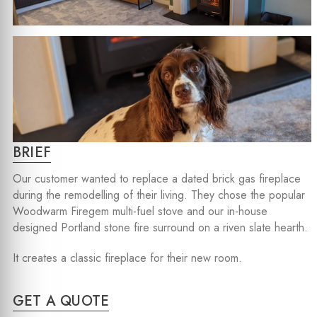
BRIEF
Our customer wanted to replace a dated brick gas fireplace
during the remodelling of their living. They chose the popular
Woodwarm Firegem multi-fuel stove and our in-house
designed Portland stone fire surround on a riven slate hearth.
It creates a classic fireplace for their new room.
GET A QUOTE