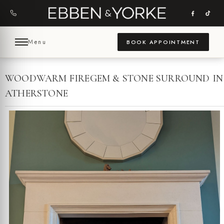
Skip
to
content
Menu
BOOK APPOINTMENT
WOODWARM FIREGEM & STONE SURROUND IN
ATHERSTONE