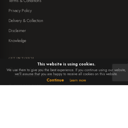
Terms & Conditions
Privacy Policy
Delivery & Collection
Disclaimer
Knowledge
GET IN TOUCH
This website is using cookies.
23 Mitchells, Weeford Road,
We use them to give you the best experience. If you continue using our website,
we'll assume that you are happy to receive all cookies on this website.
Sutton Coldfield, B75 6NA
Continue
Learn more
0121 308 0899
office@ebbenandyorke.co.uk
Mon to Sat: 10am - 4pm
Closed Sundays and bank holidays