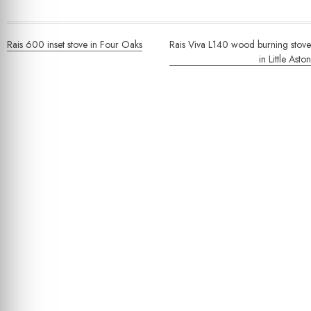
Post
Rais 600 inset stove in Four Oaks
Rais Viva L140 wood burning stove
navigation
in Little Aston