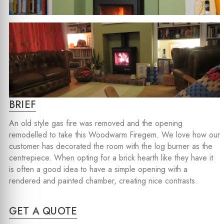
BRIEF
An old style gas fire was removed and the opening
remodelled to take this Woodwarm Firegem. We love how our
customer has decorated the room with the log burner as the
centrepiece. When opting for a brick hearth like they have it
is often a good idea to have a simple opening with a
rendered and painted chamber, creating nice contrasts.
GET A QUOTE