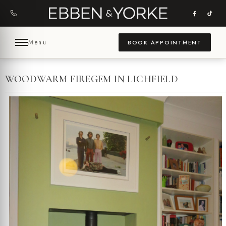
Skip
to
content
Menu
BOOK APPOINTMENT
WOODWARM FIREGEM IN LICHFIELD