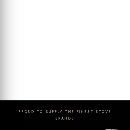
PROUD TO SUPPLY THE FINEST STOVE
BRANDS