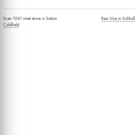
Post
Scan 1001 inset stove in Sutton
Rais Viva in Solihull
navigation
Coldfield