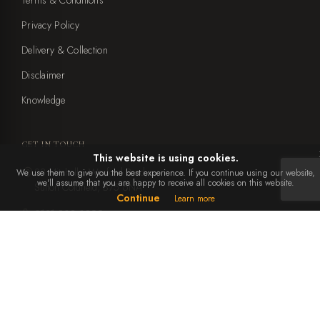
Privacy Policy
Delivery & Collection
Disclaimer
Knowledge
GET IN TOUCH
This website is using cookies.
23 Mitchells, Weeford Road,
We use them to give you the best experience. If you continue using our website,
we'll assume that you are happy to receive all cookies on this website.
Sutton Coldfield, B75 6NA
Continue
Learn more
0121 308 0899
office@ebbenandyorke.co.uk
Mon to Sat: 10am - 4pm
Closed Sundays and bank holidays