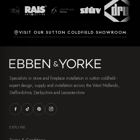
VISIT OUR SUTTON COLDFIELD SHOWROOM
Specialists in stove and fireplace installation in sutton coldfield -
expert design, supply and installation across the West Midlands,
Staffordshire, Derbyshire and Leicestershire.
EXPLORE
Terms & Conditions