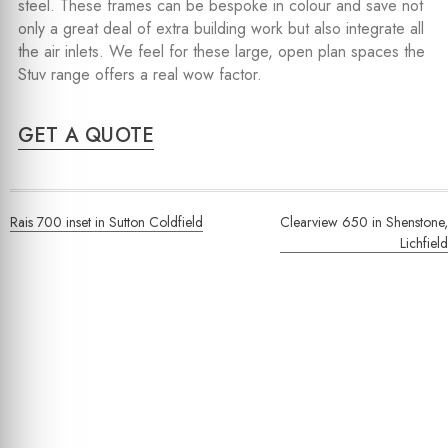
steel. These frames can be bespoke in colour and save not
only a great deal of extra building work but also integrate all
the air inlets. We feel for these large, open plan spaces the
Stuv range offers a real wow factor.
GET A QUOTE
Post
Rais 700 inset in Sutton Coldfield
Clearview 650 in Shenstone,
navigation
Lichfield