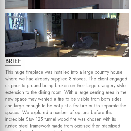
BRIEF
This huge fireplace was installed into a large country house
where we had already supplied 8 stoves. The client engaged
us prior to ground being broken on their large orangery-style
extension to the dining room. With a large seating area in the
new space they wanted a fire to be visible from both sides
and large enough to be not just a feature but to separate the
spaces. We explored a number of options before this
incredible Stuv 125 tunnel wood fire was chosen with its
rusted steel framework made from oxidised then stabilised