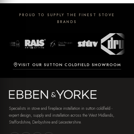
PROUD TO SUPPLY THE FINEST STOVE
BRANDS
VISIT OUR SUTTON COLDFIELD SHOWROOM
Specialists in stove and fireplace installation in sutton coldfield -
expert design, supply and installation across the West Midlands,
Staffordshire, Derbyshire and Leicestershire.