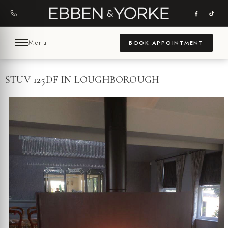
Skip
to
content
Menu
BOOK APPOINTMENT
STUV 125DF IN LOUGHBOROUGH