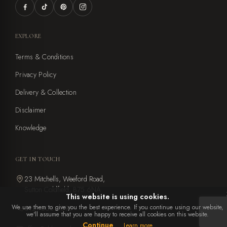
EXPLORE
Terms & Conditions
Privacy Policy
Delivery & Collection
Disclaimer
Knowledge
GET IN TOUCH
23 Mitchells, Weeford Road,
Sutton Coldfield, B75 6NA
This website is using cookies.
We use them to give you the best experience. If you continue using our website,
0121 308 0899
we'll assume that you are happy to receive all cookies on this website.
Continue
Learn more