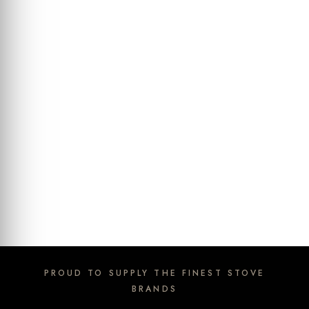
PROUD TO SUPPLY THE FINEST STOVE
BRANDS