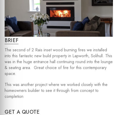
BRIEF
The second of 2 Rais inset wood burning fires we installed
into this fantastic new build property in Lapworth, Solihull. This
was in the huge entrance hall continuing round into the lounge
& seating area. Great choice of fire for this contemporary
space.
This was another project where we worked closely with the
homeowners builder to see it through from concept to
completion
GET A QUOTE