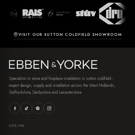
VISIT OUR SUTTON COLDFIELD SHOWROOM
Specialists in stove and fireplace installation in sutton coldfield -
expert design, supply and installation across the West Midlands,
Staffordshire, Derbyshire and Leicestershire.
EXPLORE