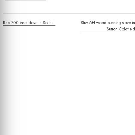
Post
Rais 700 inset stove in Solihull
Stuv 6H wood burning stove in
navigation
Sutton Coldfield