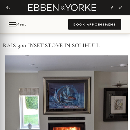
Skip
to
content
Menu
BOOK APPOINTMENT
RAIS 900 INSET STOVE IN SOLIHULL