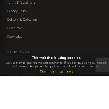
Terms & Conditions
Privacy Policy
Delivery & Collection
Disclaimer
Knowledge
GET IN TOUCH
This website is using cookies.
23 Mitchells, Weeford Road,
We use them to give you the best experience. If you continue using our website,
Sutton Coldfield, B75 6NA
we'll assume that you are happy to receive all cookies on this website.
Continue
Learn more
0121 308 0899
office@ebbenandyorke.co.uk
Mon to Sat: 10am - 4pm
Closed Sundays and bank holidays