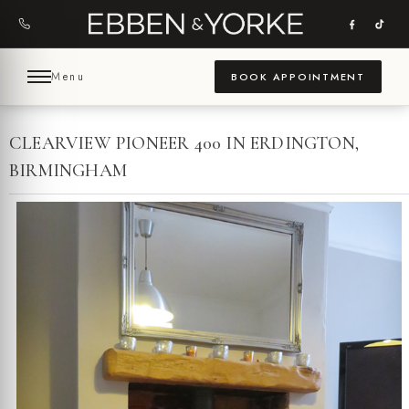
Skip
to
content
Menu
BOOK APPOINTMENT
CLEARVIEW PIONEER 400 IN ERDINGTON,
BIRMINGHAM