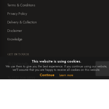
Terms & Conditions
Privacy Policy
Delivery & Collection
Disclaimer
Knowledge
GET IN TOUCH
This website is using cookies.
23 Mitchells, Weeford Road,
We use them to give you the best experience. If you continue using our website,
Sutton Coldfield, B75 6NA
we'll assume that you are happy to receive all cookies on this website.
Continue
Learn more
0121 308 0899
office@ebbenandyorke.co.uk
Mon to Sat: 10am - 4pm
Closed Sundays and bank holidays