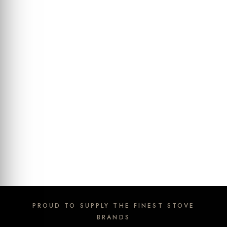
PROUD TO SUPPLY THE FINEST STOVE
BRANDS