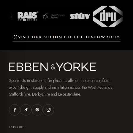
VISIT OUR SUTTON COLDFIELD SHOWROOM
Specialists in stove and fireplace installation in sutton coldfield -
expert design, supply and installation across the West Midlands,
Staffordshire, Derbyshire and Leicestershire.
EXPLORE