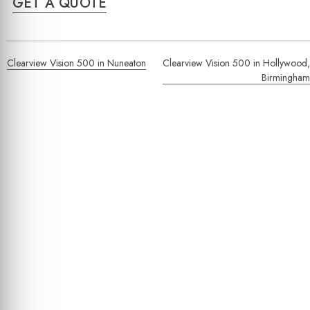
GET A QUOTE
Post
Clearview Vision 500 in Nuneaton
Clearview Vision 500 in Hollywood,
navigation
Birmingham