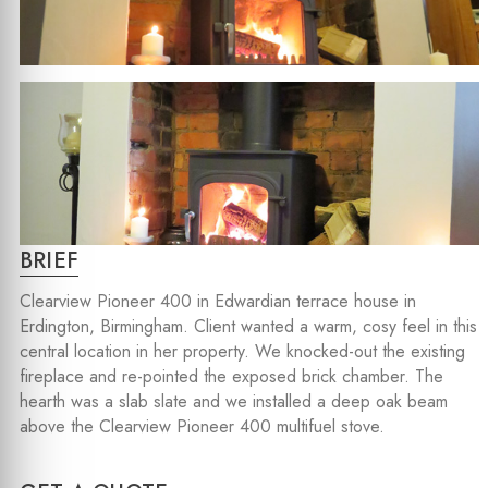
BRIEF
Clearview Pioneer 400 in Edwardian terrace house in
Erdington, Birmingham. Client wanted a warm, cosy feel in this
central location in her property. We knocked-out the existing
fireplace and re-pointed the exposed brick chamber. The
hearth was a slab slate and we installed a deep oak beam
above the Clearview Pioneer 400 multifuel stove.