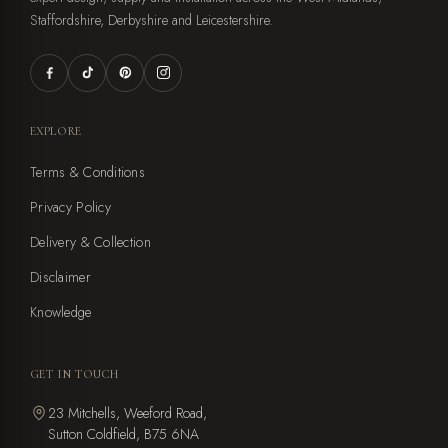
Staffordshire, Derbyshire and Leicestershire.
EXPLORE
Terms & Conditions
Privacy Policy
Delivery & Collection
Disclaimer
Knowledge
GET IN TOUCH
23 Mitchells, Weeford Road,
Sutton Coldfield, B75 6NA