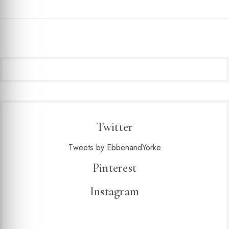
Twitter
Tweets by EbbenandYorke
Pinterest
Instagram