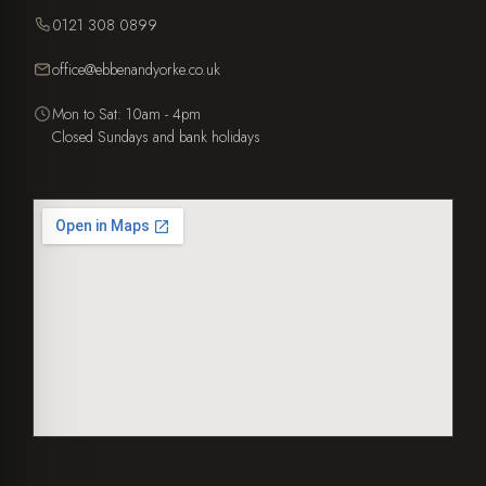
0121 308 0899
office@ebbenandyorke.co.uk
Mon to Sat: 10am - 4pm
Closed Sundays and bank holidays