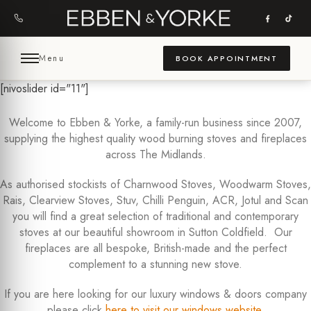
Skip
to
content
Menu
BOOK APPOINTMENT
[nivoslider id="11"]
Welcome to Ebben & Yorke, a family-run business since 2007,
supplying the highest quality wood burning stoves and fireplaces
across The Midlands.
As authorised stockists of Charnwood Stoves, Woodwarm Stoves,
Rais, Clearview Stoves, Stuv, Chilli Penguin, ACR, Jotul and Scan
you will find a great selection of traditional and contemporary
stoves at our beautiful showroom in Sutton Coldfield. Our
fireplaces are all bespoke, British-made and the perfect
complement to a stunning new stove.
If you are here looking for our luxury windows & doors company
please click
here to visit our windows website
.