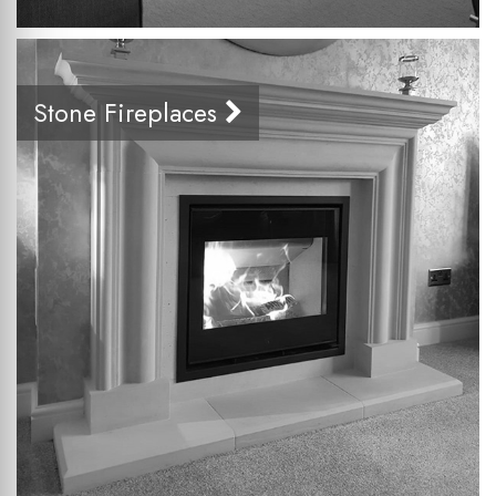
Stone Fireplaces