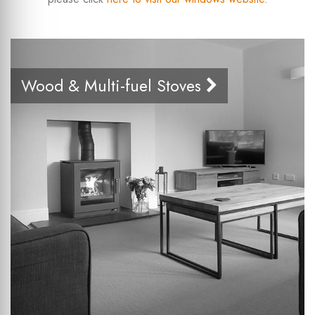
Wood & Multi-fuel Stoves