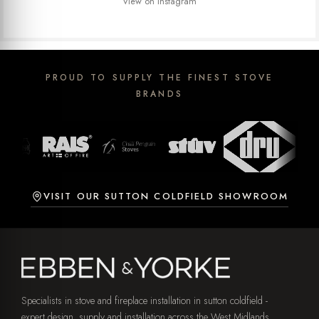
View on Instagram
PROUD TO SUPPLY THE FINEST STOVE
BRANDS
VISIT OUR SUTTON COLDFIELD SHOWROOM
Specialists in stove and fireplace installation in sutton coldfield -
expert design, supply and installation across the West Midlands,