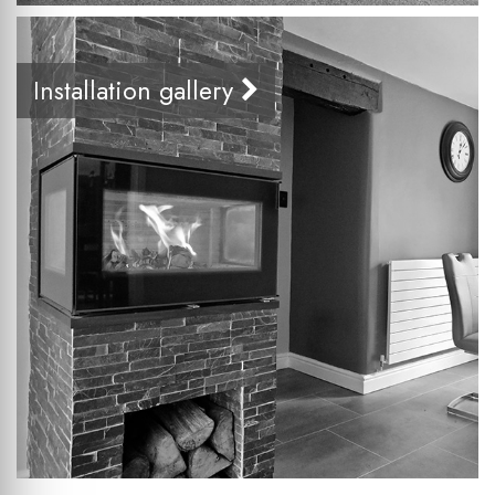
Installation gallery