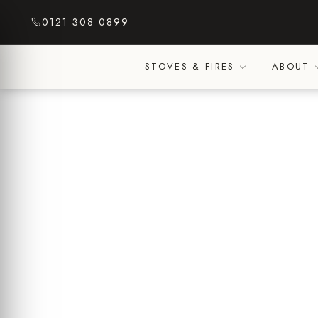
Skip
0121 308 0899
to
content
STOVES & FIRES
ABOUT