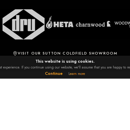
VISIT OUR SUTTON COLDFIELD SHOWROOM
This website is using cookies.
 experience. If you continue using our website, we'll assume that you are happy to rec
Continue
Learn more
RE
GET IN TOUCH
23 Mitchells, Weeford Road,
 & Conditions
Sutton Coldfield, B75 6NA
y Policy
0121 308 0899
ry & Collection