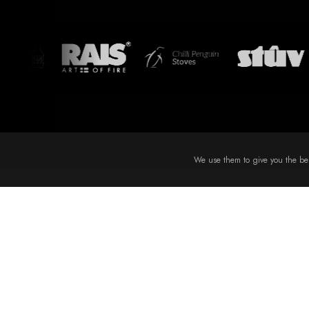
We use them to give you the best
EXPLO
Terms
Specialists in stove and fireplace installation in sutton
coldfield - expert design, supply and installation across the
Privac
West Midlands, Staffordshire, Derbyshire and
Delive
Leicestershire.