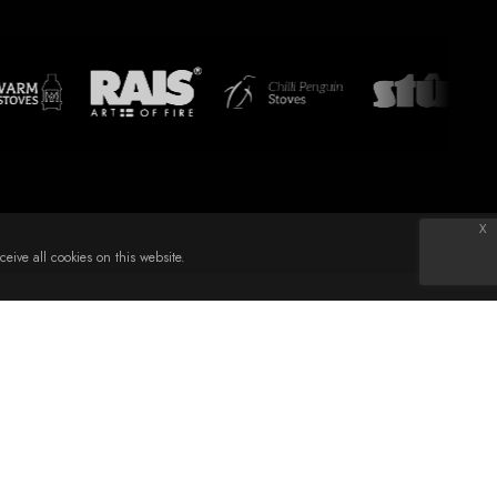
x
eive all cookies on this website.