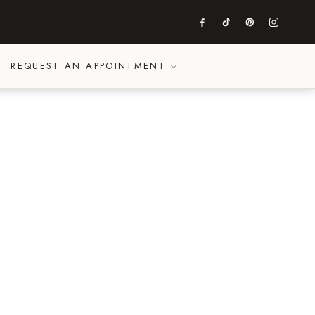
REQUEST AN APPOINTMENT