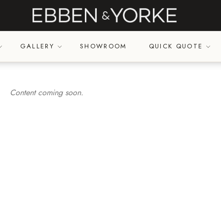
GALLERY
SHOWROOM
QUICK QUOTE
Content coming soon.